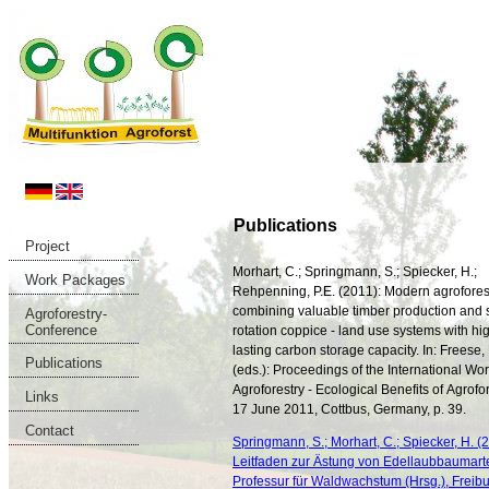
Publications
Project
Morhart, C.; Springmann, S.; Spiecker, H.;
Work Packages
Rehpenning, P.E. (2011): Modern agrofores
combining valuable timber production and 
Agroforestry-
Conference
rotation coppice - land use systems with hi
lasting carbon storage capacity. In: Freese, D
Publications
(eds.): Proceedings of the International W
Agroforestry - Ecological Benefits of Agrofor
Links
17 June 2011, Cottbus, Germany, p. 39.
Contact
Springmann, S.; Morhart, C.; Spiecker, H. (2
Leitfaden zur Ästung von Edellaubbaumart
Professur für Waldwachstum (Hrsg.), Freibur