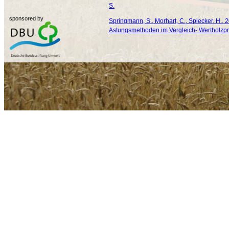
S.
sponsored by
Springmann, S., Morhart, C., Spiecker, H., 
Astungsmethoden im Vergleich- Wertholzpr