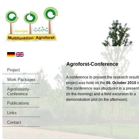
Agroforst-Conference
Project
A conference to present the research results
Work Packages
project was hold on the
06. October 2010
i
The conference was structured in a present
Agroforestry-
Conference
(in the morning) and a field excursion to a
demonstration plot (in the afternoon).
Publications
Links
Contact