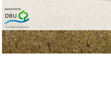
sponsored by